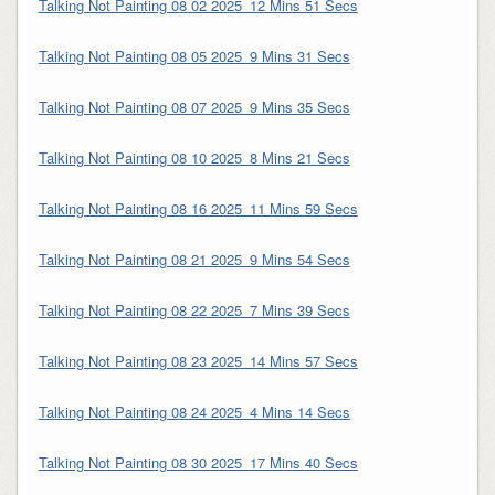
Talking Not Painting 08 02 2025_12 Mins 51 Secs
Talking Not Painting 08 05 2025_9 Mins 31 Secs
Talking Not Painting 08 07 2025_9 Mins 35 Secs
Talking Not Painting 08 10 2025_8 Mins 21 Secs
Talking Not Painting 08 16 2025_11 Mins 59 Secs
Talking Not Painting 08 21 2025_9 Mins 54 Secs
Talking Not Painting 08 22 2025_7 Mins 39 Secs
Talking Not Painting 08 23 2025_14 Mins 57 Secs
Talking Not Painting 08 24 2025_4 Mins 14 Secs
Talking Not Painting 08 30 2025_17 Mins 40 Secs