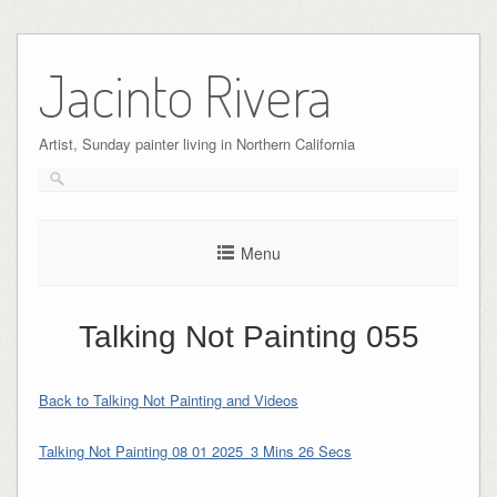
Skip
to
Jacinto Rivera
content
Artist, Sunday painter living in Northern California
Menu
Talking Not Painting 055
Back to Talking Not Painting and Videos
Talking Not Painting 08 01 2025_3 Mins 26 Secs