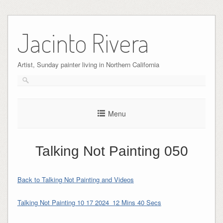
Skip
to
Jacinto Rivera
content
Artist, Sunday painter living in Northern California
Menu
Talking Not Painting 050
Back to Talking Not Painting and Videos
Talking Not Painting 10 17 2024_12 Mins 40 Secs