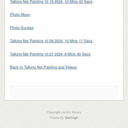
Talking Not Painting 10 19 2024_10 Mins 42 Secs
Photo Moon
Photo Sunrise
Talking Not Painting 10 26 2024_10 Mins 17 Secs
Talking Not Painting 10 27 2024_8 Mins 40 Secs
Back to Talking Not Painting and Videos
Copyright Jacinto Rivera
Theme By
SiteOrigin