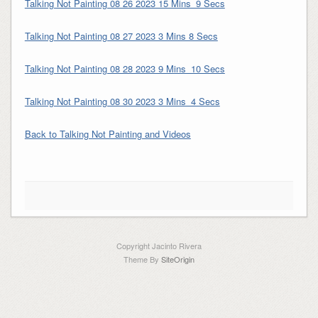
Talking Not Painting 08 26 2023 15 Mins_9 Secs
Talking Not Painting 08 27 2023 3 Mins 8 Secs
Talking Not Painting 08 28 2023 9 Mins_10 Secs
Talking Not Painting 08 30 2023 3 Mins_4 Secs
Back to Talking Not Painting and Videos
Copyright Jacinto Rivera
Theme By
SiteOrigin