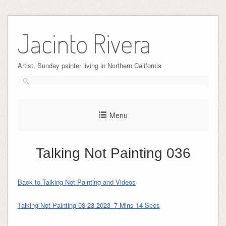
Skip
to
Jacinto Rivera
content
Artist, Sunday painter living in Northern California
Menu
Talking Not Painting 036
Back to Talking Not Painting and Videos
Talking Not Painting 08 23 2023_7 Mins 14 Secs