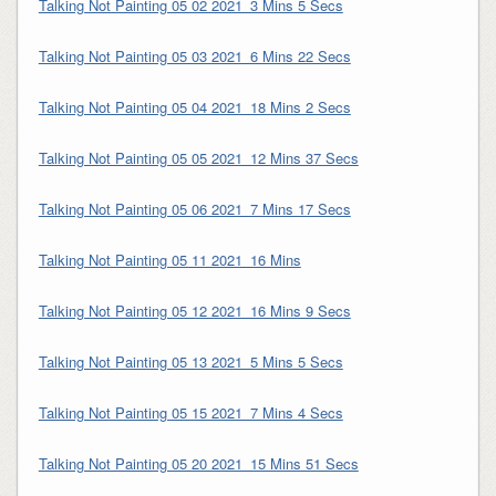
Talking Not Painting 05 02 2021_3 Mins 5 Secs
Talking Not Painting 05 03 2021_6 Mins 22 Secs
Talking Not Painting 05 04 2021_18 Mins 2 Secs
Talking Not Painting 05 05 2021_12 Mins 37 Secs
Talking Not Painting 05 06 2021_7 Mins 17 Secs
Talking Not Painting 05 11 2021_16 Mins
Talking Not Painting 05 12 2021_16 Mins 9 Secs
Talking Not Painting 05 13 2021_5 Mins 5 Secs
Talking Not Painting 05 15 2021_7 Mins 4 Secs
Talking Not Painting 05 20 2021_15 Mins 51 Secs