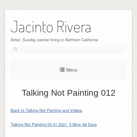
Skip
to
Jacinto Rivera
content
Artist, Sunday painter living in Northern California
Menu
Talking Not Painting 012
Back to Talking Not Painting and Videos
Talking Not Painting 05 01 2021_3 Mins 48 Secs