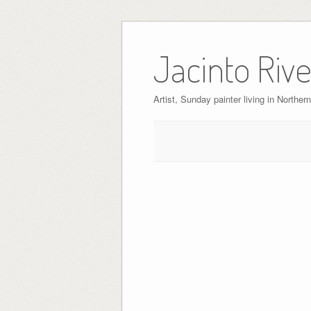
Skip
to
Jacinto Rive
content
Artist, Sunday painter living in Northern