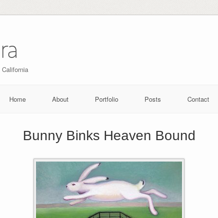
ra
 California
Home
About
Portfolio
Posts
Contact
Bunny Binks Heaven Bound