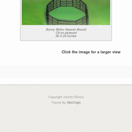
Bunny Binks Heaven Bound
Oil on plywood
36 X 24 inches
Click the image for a larger view
Copyright Jacinto Rivera
Theme By
SiteOrigin