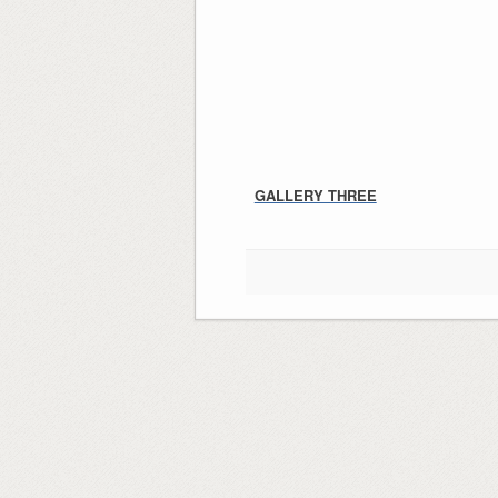
GALLERY THREE